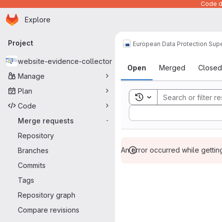
Code de
Homepage
Skip to main content
Explore
Primary navigation
Project
European Data Protection Supe
Merge reque
website-evidence-collector
Open
Merged
Closed
Manage
Plan
Toggle search history
Code
Sort by:
Merge requests
-
Repository
An error occurred while getti
Branches
Commits
Tags
Repository graph
Compare revisions