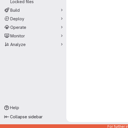
Locked files
Build
Deploy
Operate
Monitor
Analyze
Help
Collapse sidebar
For further 