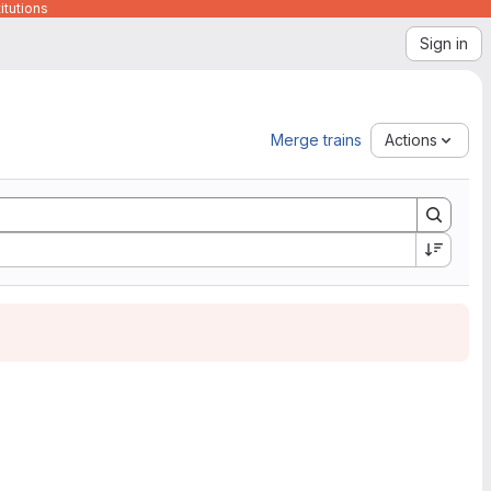
itutions
Sign in
Merge trains
Actions