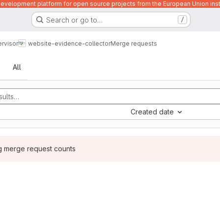
velopment platform for open source projects from the European Union inst
Search or go to…
/
rvisor
website-evidence-collector
Merge requests
sts
All
Created date
ng merge request counts