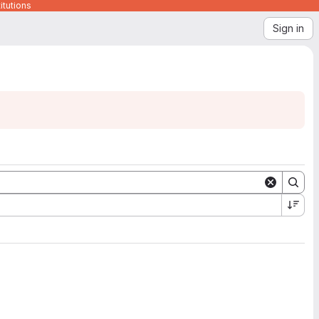
itutions
Sign in