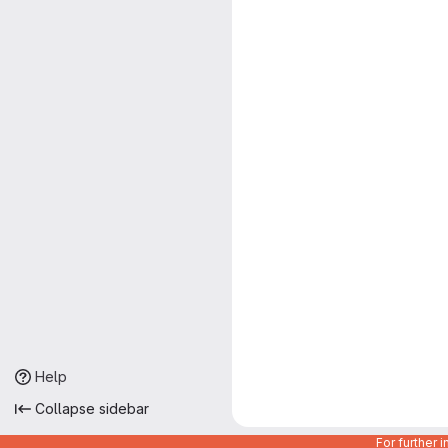
Help
Collapse sidebar
For further 