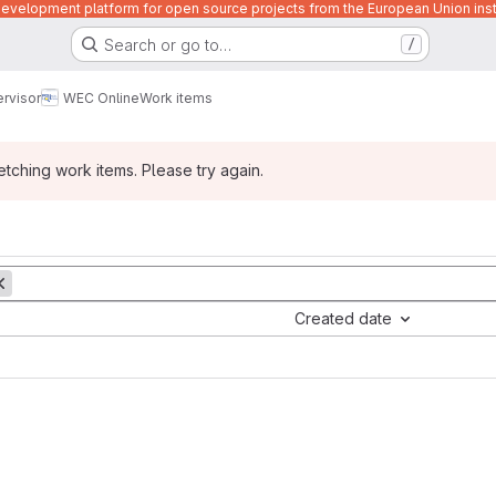
velopment platform for open source projects from the European Union inst
Search or go to…
/
rvisor
WEC Online
Work items
ching work items. Please try again.
Created date