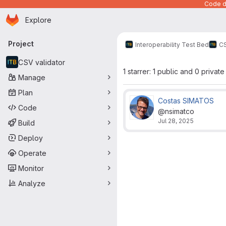
Code de
Homepage
Skip to main content
Explore
Primary navigation
Project
Interoperability Test Bed
CS
CSV validator
1 starrer: 1 public and 0 private
Manage
Plan
Costas SIMATOS
Code
@nsimatco
Jul 28, 2025
Build
Deploy
Operate
Monitor
Analyze