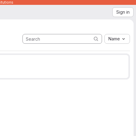
itutions
Sign in
Name