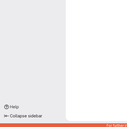
Help
Collapse sidebar
For further 