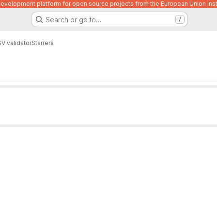
velopment platform for open source projects from the European Union inst
Search or go to…
/
V validator
Starrers