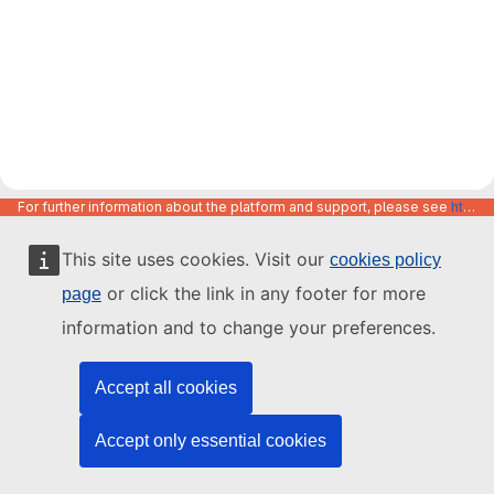
For further information about the platform and support, please see
https://code.europa.eu/info/about
This site uses cookies. Visit our
cookies policy
or click the link in any footer for more
page
information and to change your preferences.
Accept all cookies
Accept only essential cookies