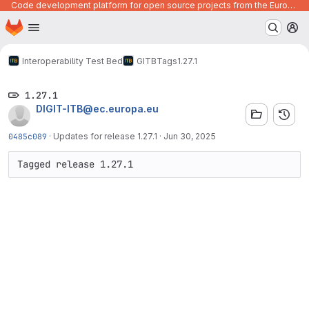
Code development platform for open source projects from the European Union institutions
Homepage
Skip to main content
M
Interoperability Test Bed
GITB
Tags
1.27.1
1.27.1
DIGIT-ITB@ec.europa.eu
0485c089
·
Updates for release 1.27.1
·
Jun 30, 2025
Tagged release 1.27.1