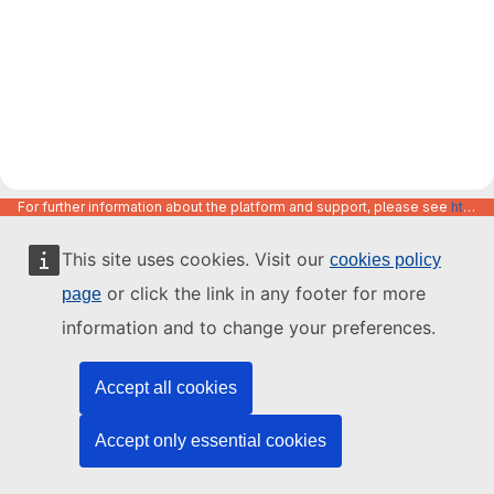
For further information about the platform and support, please see
https://code.europa.eu/info/about
This site uses cookies. Visit our
cookies policy
or click the link in any footer for more
page
information and to change your preferences.
Accept all cookies
Accept only essential cookies