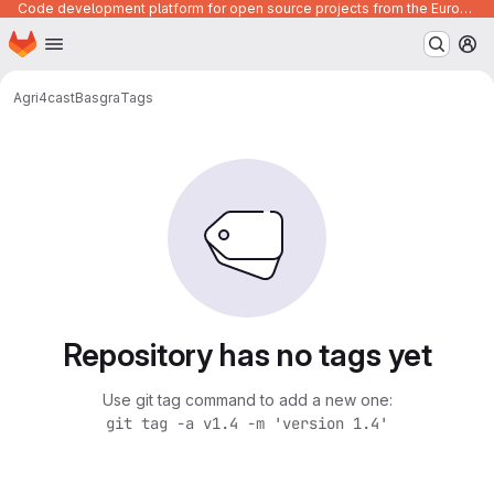
Code development platform for open source projects from the European Union institutions
Homepage
Skip to main content
M
Agri4cast
Basgra
Tags
Repository has no tags yet
Use git tag command to add a new one:
git tag -a v1.4 -m 'version 1.4'