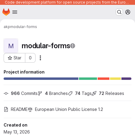
Code development platform for open source projects from the European Union institutions
Homepage
Skip to main content
M
akp
modular-forms
modular-forms
M
Star
0
Actions
Project ID: 1591
Project information
966
 Commits
4
 Branches
74
 Tags
72
 Releases
README
European Union Public License 1.2
Created on
May 13, 2026