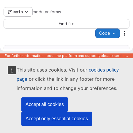
main
modular-forms
Find file
Code
Act
For further information about the platform and support, please see
https://code.europa.eu/info/about
This site uses cookies. Visit our
cookies policy
Name
Last update
or click the link in any footer for more
page
information and to change your preferences.
Accept all cookies
Accept only essential cookies