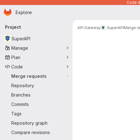
Code de
Homepage
Skip to main content
Explore
Primary navigation
Project
API Gateway
SuperAPI
Merge r
Merge reque
SuperAPI
Manage
Plan
Code
Merge requests
-
Repository
Branches
Commits
Tags
Repository graph
Compare revisions