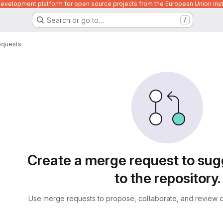
velopment platform for open source projects from the European Union inst
Search or go to…
/
equests
sts
Create a merge request to su
to the repository.
Use merge requests to propose, collaborate, and review c