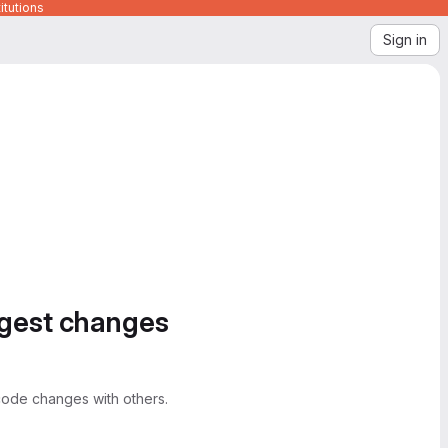
itutions
Sign in
ggest changes
ode changes with others.