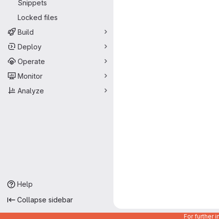
Snippets
Locked files
Build
Deploy
Operate
Monitor
Analyze
Help
Collapse sidebar
For further 