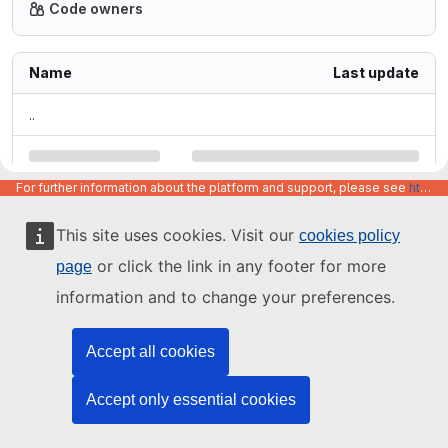
Code owners
Name
Last update
..
For further information about the platform and support, please see
https://code.europa.eu/info/about
This site uses cookies. Visit our
cookies policy
or click the link in any footer for more
page
information and to change your preferences.
Accept all cookies
Accept only essential cookies