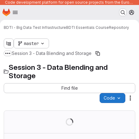
Code development platform for open source projects from the European Union institutions
Homepage
Skip to main content
M
BDTI - Big Data Test Infrastructure
BDTI Essentials Course
Repository
master
Session 3 - Data Blending and Storage
Show more breadcrumbs
Session 3 - Data Blending and
Storage
Find file
Code
Act