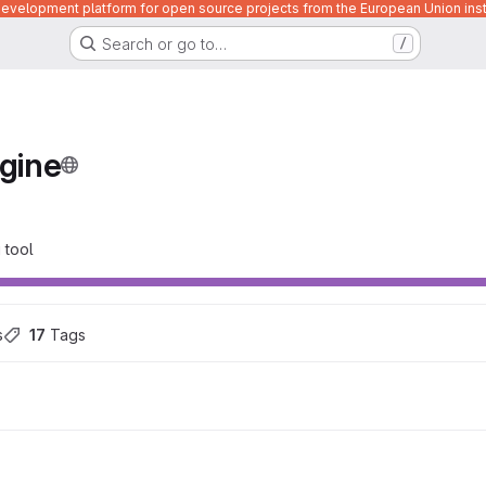
velopment platform for open source projects from the European Union inst
Search or go to…
/
gine
 tool
s
17
 Tags