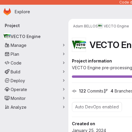
Code de
Homepage
Skip to main content
Explore
Primary navigation
Project
Adam BELLOS
VECTO Engine
VECTO Engine
VECTO En
Manage
Plan
Project information
Code
VECTO Engine pre-processing
Build
Deploy
Operate
122
 Commits
4
 Branche
Monitor
Auto DevOps enabled
Analyze
Created on
January 25, 2024