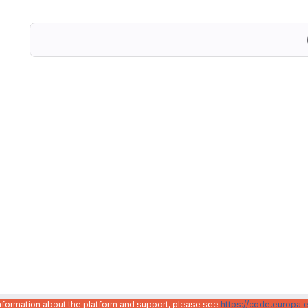
information about the platform and support, please see
https://code.europa.e