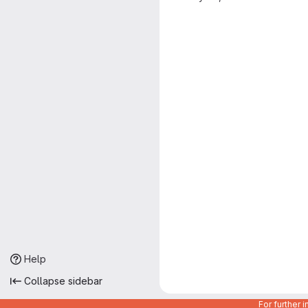
Help
Collapse sidebar
For further 