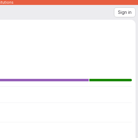
itutions
Sign in