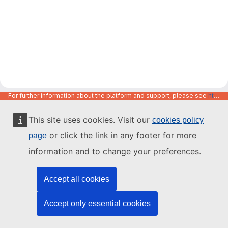
For further information about the platform and support, please see
https://code.europa.eu/info/about
This site uses cookies. Visit our
cookies policy
or click the link in any footer for more
page
information and to change your preferences.
Accept all cookies
Accept only essential cookies