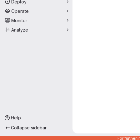
Deploy
Operate
Monitor
Analyze
Help
Collapse sidebar
For further 