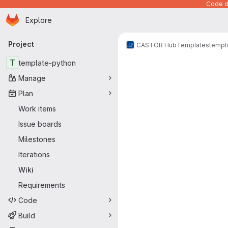
Code de
Homepage
Skip to main content
Explore
Primary navigation
Project
CASTOR Hub
Templates
templ
T
template-python
Manage
Plan
Work items
Issue boards
Milestones
Iterations
Wiki
Requirements
Code
Build