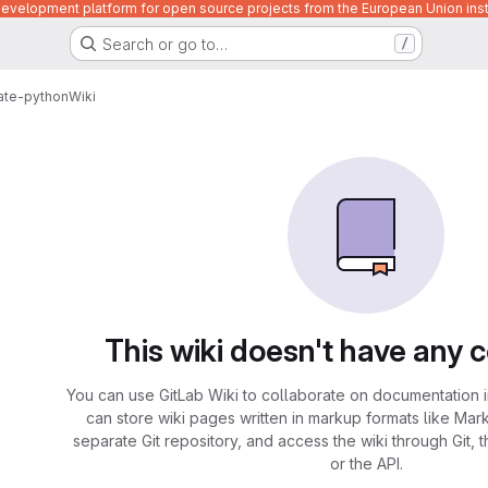
velopment platform for open source projects from the European Union inst
Search or go to…
/
ate-python
Wiki
This wiki doesn't have any 
You can use GitLab Wiki to collaborate on documentation i
can store wiki pages written in markup formats like Mar
separate Git repository, and access the wiki through Git, 
or the API.