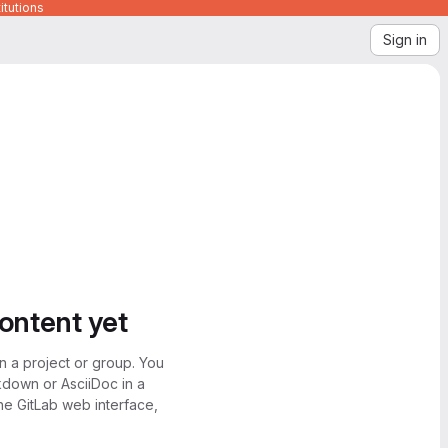
itutions
Sign in
content yet
n a project or group. You
kdown or AsciiDoc in a
the GitLab web interface,