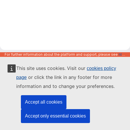
For further information about the platform and support, please see
https://code.europa.eu/info/about
This site uses cookies. Visit our
cookies policy
or click the link in any footer for more
page
information and to change your preferences.
Accept all cookies
Accept only essential cookies