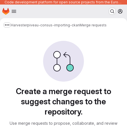
Code development platform for open source projects from the European Union institutions
Homepage
Skip to main content
M
Harvester
piveau-consus-importing-ckan
Merge requests
Show more breadcrumbs
Merge requests
Create a merge request to
suggest changes to the
repository.
Use merge requests to propose, collaborate, and review