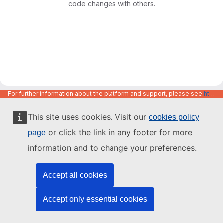
code changes with others.
For further information about the platform and support, please see
https://code.europa.eu/info/about
This site uses cookies. Visit our
cookies policy
or click the link in any footer for more
page
information and to change your preferences.
Accept all cookies
Accept only essential cookies