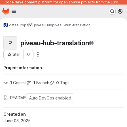
Code development platform for open source projects from the European Union institutions
Homepage
Skip to main content
M
dataeuropa
piveau
Hub
piveau-hub-translation
piveau-hub-translation
P
Star
0
Actions
Project ID: 1168
Project information
1
 Commit
1
 Branch
0
 Tags
README
Auto DevOps enabled
Created on
June 03, 2025