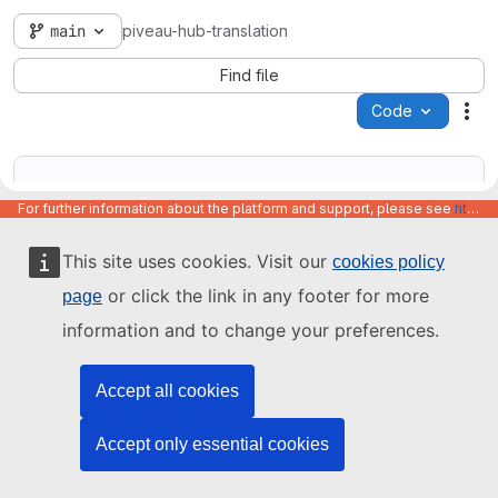
main
piveau-hub-translation
Find file
Code
Act
For further information about the platform and support, please see
https://code.europa.eu/info/about
This site uses cookies. Visit our
cookies policy
Name
Last update
or click the link in any footer for more
page
information and to change your preferences.
Accept all cookies
Accept only essential cookies