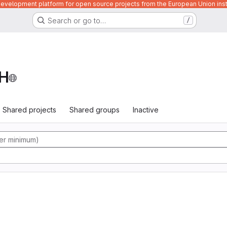
velopment platform for open source projects from the European Union inst
Search or go to…
/
H
Shared projects
Shared groups
Inactive