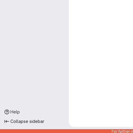
Help
Collapse sidebar
For further 