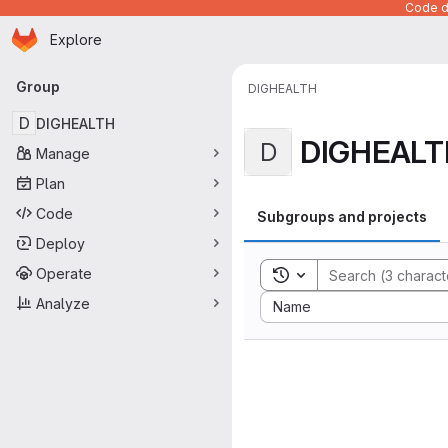
Code de
Homepage
Skip to main content
Explore
Primary navigation
Group
DIGHEALTH
D
DIGHEALTH
DIGHEALT
D
Manage
Plan
Code
Subgroups and projects
Deploy
Operate
Toggle search history
Sort by:
Analyze
Name