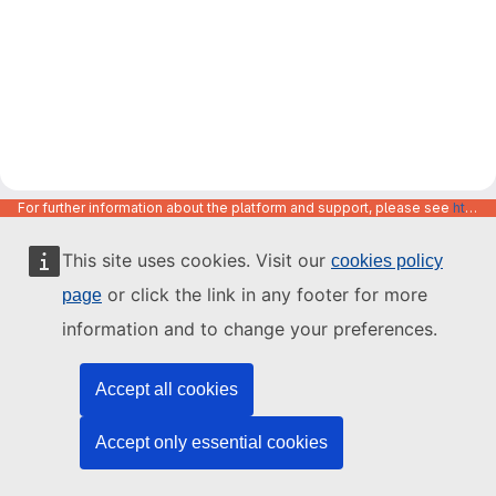
For further information about the platform and support, please see
https://code.europa.eu/info/about
This site uses cookies. Visit our
cookies policy
or click the link in any footer for more
page
information and to change your preferences.
Accept all cookies
Accept only essential cookies