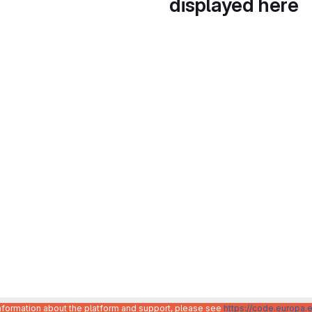
displayed here
information about the platform and support, please see
https://code.europa.e