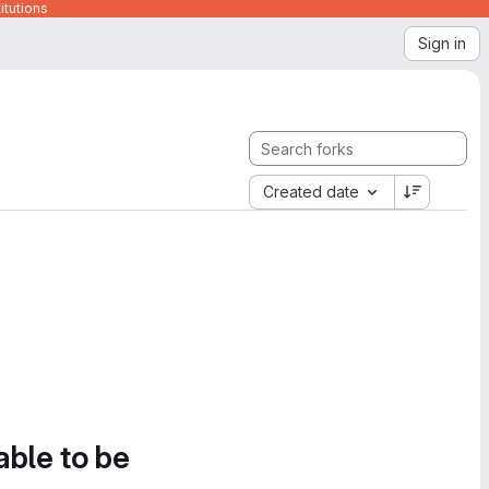
itutions
Sign in
Created date
able to be