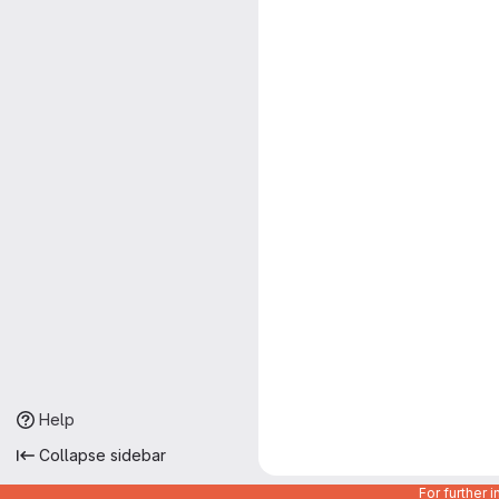
Help
Collapse sidebar
For further 