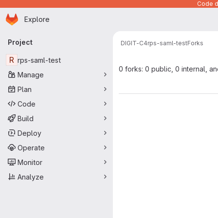
Code de
Homepage
Skip to main content
Explore
Primary navigation
Project
DIGIT-C4
rps-saml-test
Forks
R
rps-saml-test
0 forks: 0 public, 0 internal, a
Manage
Plan
Code
Build
Deploy
Operate
Monitor
Analyze