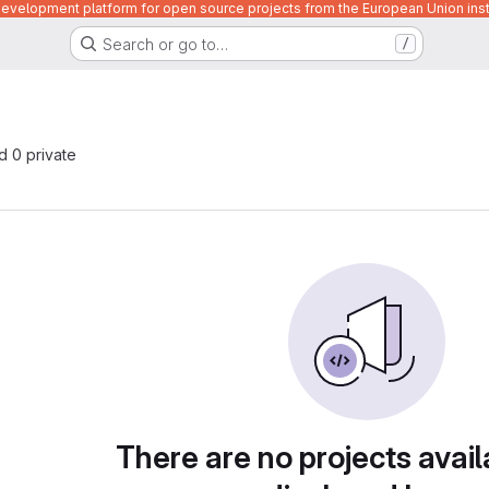
velopment platform for open source projects from the European Union inst
Search or go to…
/
nd 0 private
There are no projects avail