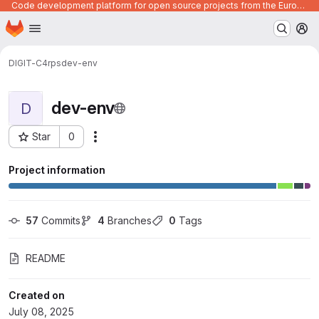
Code development platform for open source projects from the European Union institutions
Homepage
Skip to main content
M
DIGIT-C4
rps
dev-env
dev-env
D
Star
0
Actions
Project ID: 1206
Project information
57
 Commits
4
 Branches
0
 Tags
README
Created on
July 08, 2025