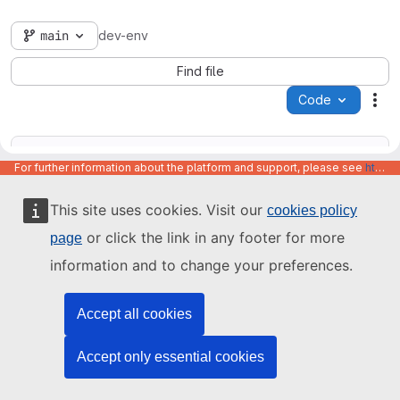
main
dev-env
Find file
Code
Act
For further information about the platform and support, please see
https://code.europa.eu/info/about
This site uses cookies. Visit our
cookies policy
Name
Last update
or click the link in any footer for more
page
information and to change your preferences.
Accept all cookies
Accept only essential cookies