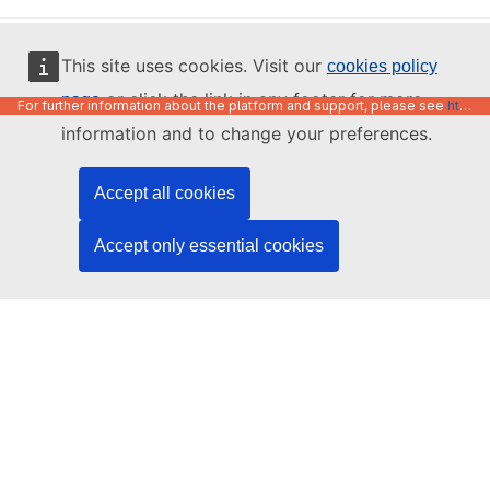
English
This site uses cookies. Visit our
cookies policy
or click the link in any footer for more
page
For further information about the platform and support, please see
https://code.europa.eu/info/about
information and to change your preferences.
Accept all cookies
Accept only essential cookies