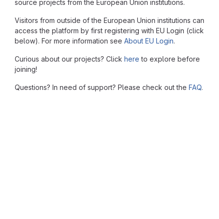
source projects from the European Union institutions.
Visitors from outside of the European Union institutions can
access the platform by first registering with EU Login (click
below). For more information see
About EU Login
.
Curious about our projects? Click
here
to explore before
joining!
Questions? In need of support? Please check out the
FAQ
.