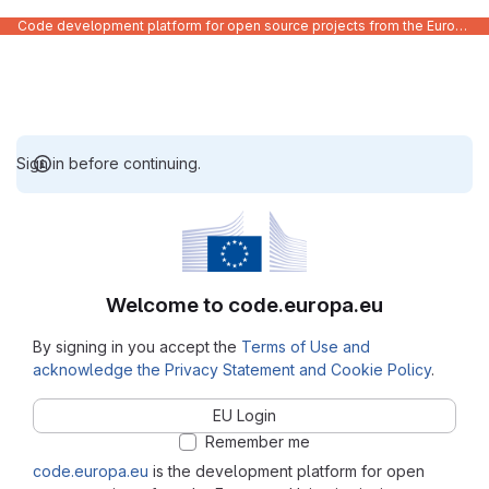
Code development platform for open source projects from the European Union institutions
Sign in before continuing.
Welcome to code.europa.eu
By signing in you accept the
Terms of Use and
acknowledge the Privacy Statement and Cookie Policy
.
EU Login
Remember me
code.europa.eu
is the development platform for open