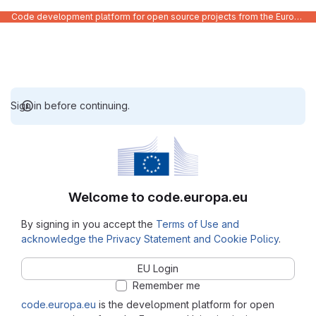
Code development platform for open source projects from the European Union institutions
Sign in before continuing.
Welcome to code.europa.eu
By signing in you accept the
Terms of Use and
acknowledge the Privacy Statement and Cookie Policy
.
EU Login
Remember me
code.europa.eu
is the development platform for open