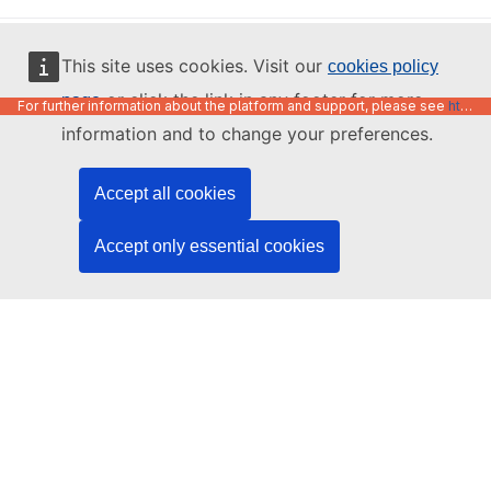
English
This site uses cookies. Visit our
cookies policy
or click the link in any footer for more
page
For further information about the platform and support, please see
https://code.europa.eu/info/about
information and to change your preferences.
Accept all cookies
Accept only essential cookies