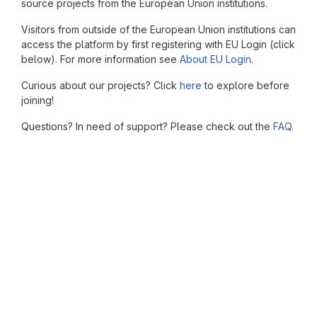
source projects from the European Union institutions.
Visitors from outside of the European Union institutions can
access the platform by first registering with EU Login (click
below). For more information see
About EU Login
.
Curious about our projects? Click
here
to explore before
joining!
Questions? In need of support? Please check out the
FAQ
.