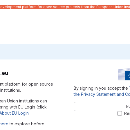
velopment platform for open source projects from the European Union inst
.eu
t platform for open source
By signing in you accept the
nstitutions.
the Privacy Statement and Co
ean Union institutions can
E
ering with EU Login (click
About EU Login
.
Re
here
to explore before