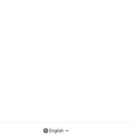
English