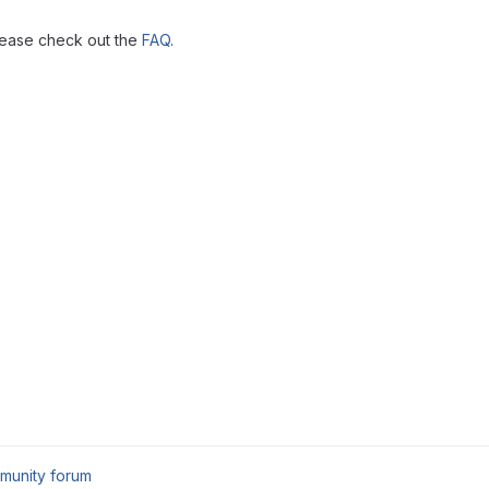
lease check out the
FAQ
.
munity forum