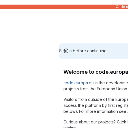
Code de
Sign in before continuing.
Welcome to code.europa
code.europa.eu
is the developmen
projects from the European Union i
Visitors from outside of the Europ
access the platform by first regist
below). For more information see
Curious about our projects? Click
joining!