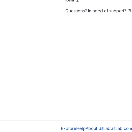
Questions? In need of support? P
Explore
Help
About GitLab
GitLab com