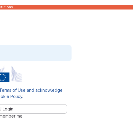
itutions
Terms of Use and acknowledge
okie Policy
.
U Login
member me