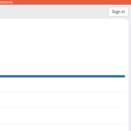
itutions
Sign in