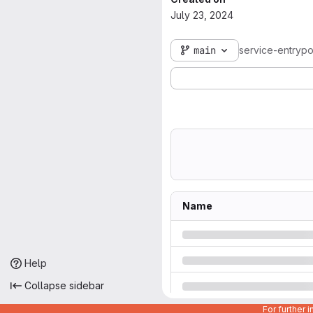
July 23, 2024
main
service-entrypo
Name
Help
Collapse sidebar
For further 