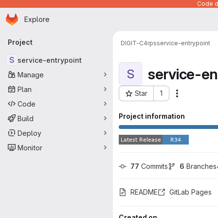
Code de
Homepage
Skip to main content
Explore
Primary navigation
Project
DIGIT-C4
rps
service-entrypoint
S
service-entrypoint
service-en
S
Manage
Plan
Star
1
Actions
Project ID: 883
Code
Project information
Build
Deploy
Monitor
77
 Commits
6
 Branches
README
GitLab Pages
Created on