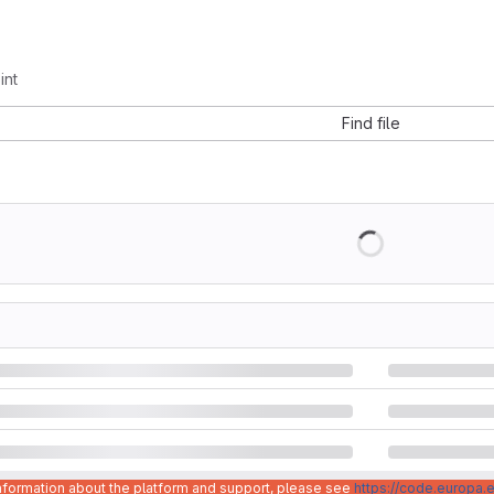
int
Find file
information about the platform and support, please see
https://code.europa.e