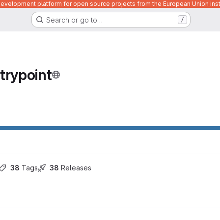
velopment platform for open source projects from the European Union inst
Search or go to…
/
trypoint
38
 Tags
38
 Releases