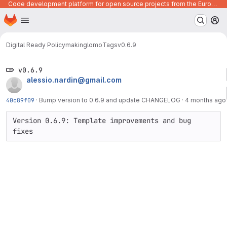
Code development platform for open source projects from the European Union institutions
Homepage
Skip to main content
M
Digital Ready Policymaking
lomo
Tags
v0.6.9
v0.6.9
alessio.nardin@gmail.com
40c89f09
·
Bump version to 0.6.9 and update CHANGELOG
·
4 months ago
Version 0.6.9: Template improvements and bug 
fixes