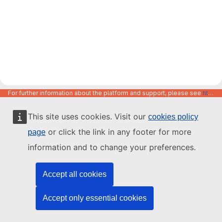
For further information about the platform and support, please see
https://code.europa.eu/info/about
This site uses cookies. Visit our
cookies policy
or click the link in any footer for more
page
information and to change your preferences.
Accept all cookies
Accept only essential cookies