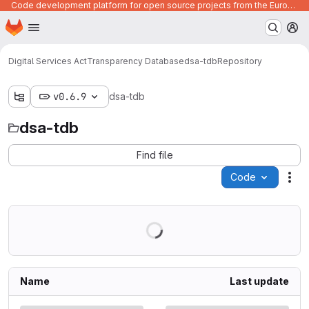
Code development platform for open source projects from the European Union institutions
Homepage
Skip to main content
M
Digital Services Act
Transparency Database
dsa-tdb
Repository
v0.6.9
dsa-tdb
dsa-tdb
Find file
Code
Act
Name
Last update