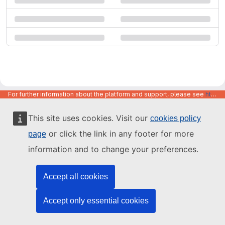
For further information about the platform and support, please see
https://code.europa.eu/info/about
This site uses cookies. Visit our
cookies policy
or click the link in any footer for more
page
information and to change your preferences.
Accept all cookies
Accept only essential cookies