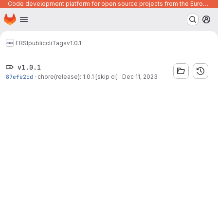
Code development platform for open source projects from the European Union institutions
Homepage
Skip to main content
M
EBSI
public
cli
Tags
v1.0.1
v1.0.1
87efe2cd
·
chore(release): 1.0.1 [skip ci]
·
Dec 11, 2023