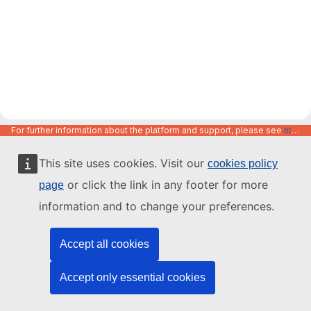
For further information about the platform and support, please see
https://code.europa.eu/info/about
This site uses cookies. Visit our
cookies policy
or click the link in any footer for more
page
information and to change your preferences.
Accept all cookies
Accept only essential cookies