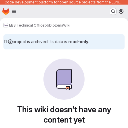
Code development platform for open source projects from the European Union institutions
Homepage
Skip to main content
M
EBSI
Technical Office
bb
Diploma
Wiki
This project is archived. Its data is
read-only
.
This wiki doesn't have any
content yet