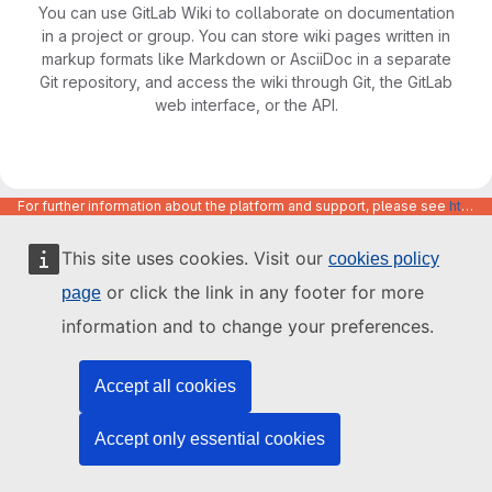
You can use GitLab Wiki to collaborate on documentation
in a project or group. You can store wiki pages written in
markup formats like Markdown or AsciiDoc in a separate
Git repository, and access the wiki through Git, the GitLab
web interface, or the API.
For further information about the platform and support, please see
https://code.europa.eu/info/about
This site uses cookies. Visit our
cookies policy
or click the link in any footer for more
page
information and to change your preferences.
Accept all cookies
Accept only essential cookies