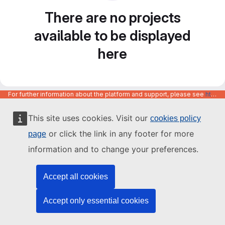
There are no projects
available to be displayed
here
For further information about the platform and support, please see
https://code.europa.eu/info/about
This site uses cookies. Visit our
cookies policy
or click the link in any footer for more
page
information and to change your preferences.
Accept all cookies
Accept only essential cookies