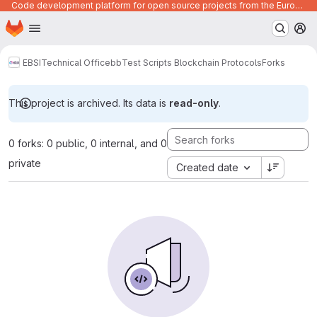
Code development platform for open source projects from the European Union institutions
Homepage
Skip to main content
M
EBSI
Technical Office
bb
Test Scripts Blockchain Protocols
Forks
This project is archived. Its data is
read-only
.
0 forks: 0 public, 0 internal, and 0
private
Created date