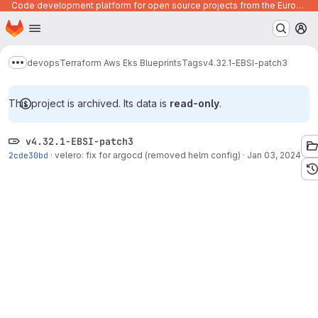
Code development platform for open source projects from the European Union institutions
Homepage
Skip to main content
M
devops
Terraform Aws Eks Blueprints
Tags
v4.32.1-EBSI-patch3
Show more breadcrumbs
This project is archived. Its data is
read-only
.
v4.32.1-EBSI-patch3
2cde30bd
·
velero: fix for argocd (removed helm config)
·
Jan 03, 2024