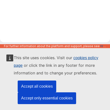
For further information about the platform and support, please see
https://code.europa.eu/info/about
This site uses cookies. Visit our
cookies policy
or click the link in any footer for more
page
information and to change your preferences.
Accept all cookies
Accept only essential cookies