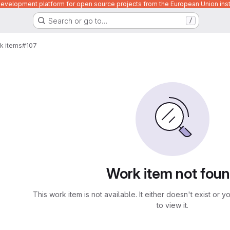
velopment platform for open source projects from the European Union inst
Search or go to…
/
k items
#107
Work item not fou
This work item is not available. It either doesn't exist or 
to view it.