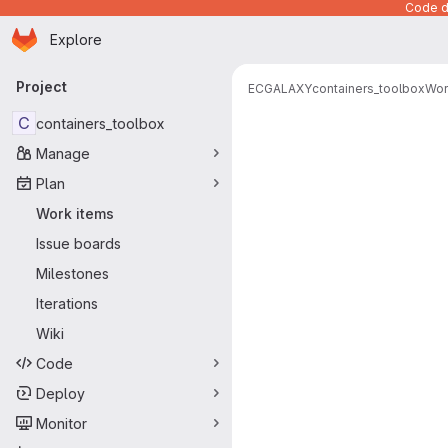
Code de
Homepage
Skip to main content
Explore
Primary navigation
Project
ECGALAXY
containers_toolbox
Wor
C
containers_toolbox
Manage
Plan
Work items
Issue boards
Milestones
Iterations
Wiki
Code
Deploy
Monitor