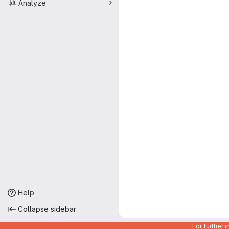
Analyze
Help
Collapse sidebar
For further 