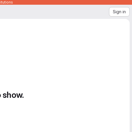
itutions
Sign in
o show.