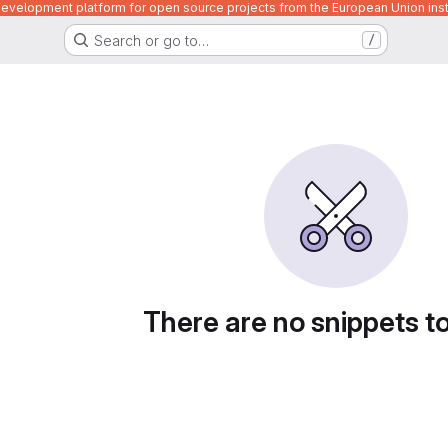
velopment platform for open source projects from the European Union inst
Search or go to…
/
There are no snippets t