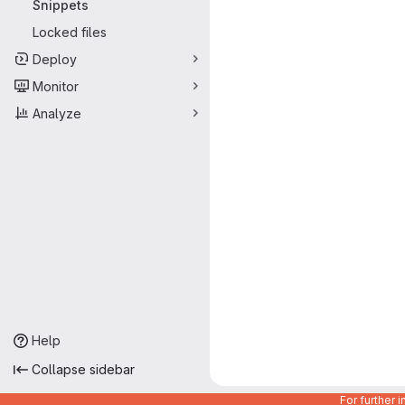
Snippets
Locked files
Deploy
Monitor
Analyze
Help
Collapse sidebar
For further 