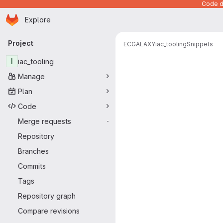
Code de
Homepage
Skip to main content
Explore
Primary navigation
Project
ECGALAXY
iac_tooling
Snippets
Snippets
I
iac_tooling
Manage
Plan
Code
Merge requests
-
Repository
Branches
Commits
Tags
Repository graph
Compare revisions