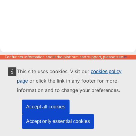
For further information about the platform and support, please see
https://code.europa.eu/info/about
This site uses cookies. Visit our
cookies policy
or click the link in any footer for more
page
information and to change your preferences.
Accept all cookies
Accept only essential cookies