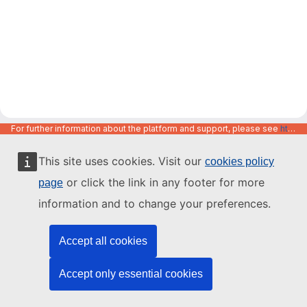
For further information about the platform and support, please see
https://code.europa.eu/info/about
This site uses cookies. Visit our
cookies policy
or click the link in any footer for more
page
information and to change your preferences.
Accept all cookies
Accept only essential cookies