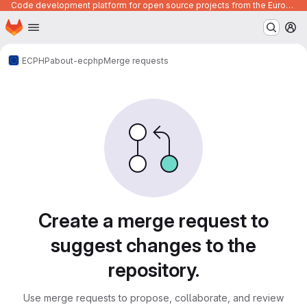
Code development platform for open source projects from the European Union institutions
Homepage
Skip to main content
M
ECPHP
about-ecphp
Merge requests
Merge requests
Create a merge request to
suggest changes to the
repository.
Use merge requests to propose, collaborate, and review