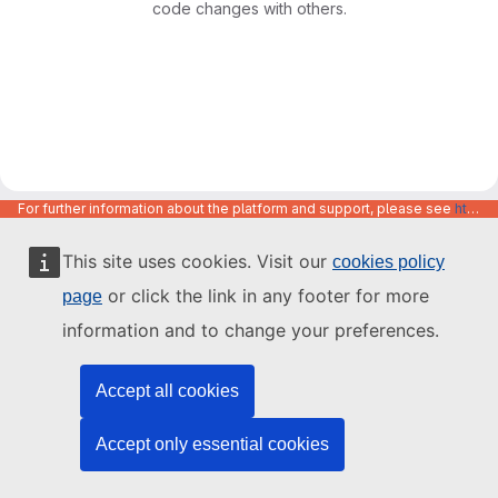
code changes with others.
For further information about the platform and support, please see
https://code.europa.eu/info/about
This site uses cookies. Visit our
cookies policy
or click the link in any footer for more
page
information and to change your preferences.
Accept all cookies
Accept only essential cookies