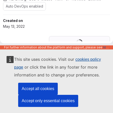
Auto DevOps enabled
Created on
May 13, 2022
Loading
For further information about the platform and support, please see
https://code.europa.eu/info/about
This site uses cookies. Visit our
cookies policy
or click the link in any footer for more
page
information and to change your preferences.
Accept all cookies
Accept only essential cookies