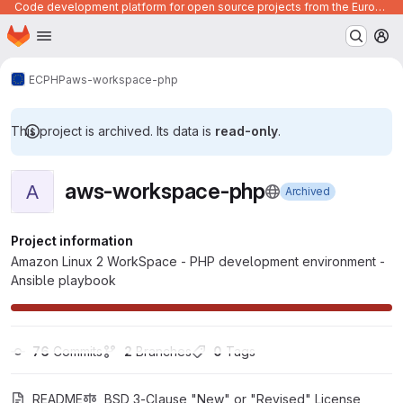
Code development platform for open source projects from the European Union institutions
Homepage
Skip to main content
M
ECPHP
aws-workspace-php
This project is archived. Its data is
read-only
.
aws-workspace-php
A
Archived
Project information
Amazon Linux 2 WorkSpace - PHP development environment -
Ansible playbook
76
 Commits
2
 Branches
0
 Tags
README
BSD 3-Clause "New" or "Revised" License