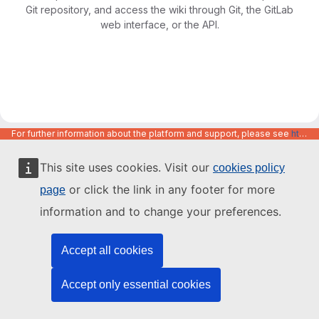
Git repository, and access the wiki through Git, the GitLab
web interface, or the API.
For further information about the platform and support, please see
https://code.europa.eu/info/about
This site uses cookies. Visit our
cookies policy
or click the link in any footer for more
page
information and to change your preferences.
Accept all cookies
Accept only essential cookies