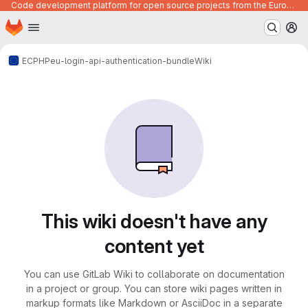
Code development platform for open source projects from the European Union institutions
Homepage
Skip to main content
M
ECPHP
eu-login-api-authentication-bundle
Wiki
This wiki doesn't have any
content yet
You can use GitLab Wiki to collaborate on documentation
in a project or group. You can store wiki pages written in
markup formats like Markdown or AsciiDoc in a separate