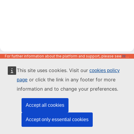
For further information about the platform and support, please see
https://code.europa.eu/info/about
This site uses cookies. Visit our
cookies policy
or click the link in any footer for more
page
information and to change your preferences.
Accept all cookies
Accept only essential cookies