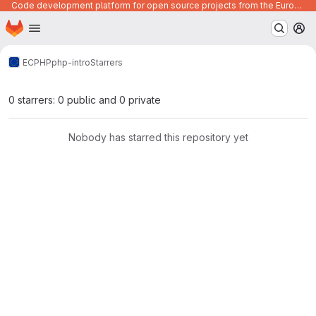
Code development platform for open source projects from the European Union institutions
Homepage
Skip to main content
M
ECPHP
php-intro
Starrers
0 starrers: 0 public and 0 private
Nobody has starred this repository yet