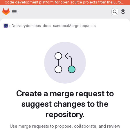
Code development platform for open source projects from the European Union institutions
Homepage
Skip to main content
M
eDelivery
domibus-docs-sandbox
Merge requests
Merge requests
Create a merge request to
suggest changes to the
repository.
Use merge requests to propose, collaborate, and review