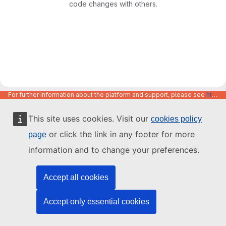
code changes with others.
For further information about the platform and support, please see
https://code.europa.eu/info/about
This site uses cookies. Visit our
cookies policy
or click the link in any footer for more
page
information and to change your preferences.
Accept all cookies
Accept only essential cookies