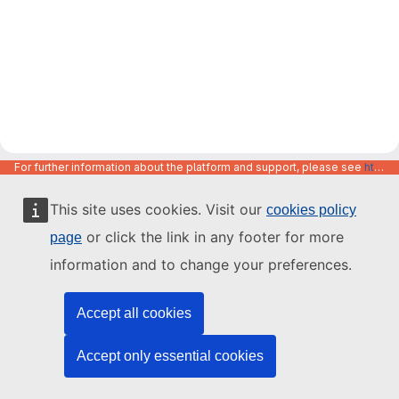
For further information about the platform and support, please see
https://code.europa.eu/info/about
This site uses cookies. Visit our
cookies policy
or click the link in any footer for more
page
information and to change your preferences.
Accept all cookies
Accept only essential cookies