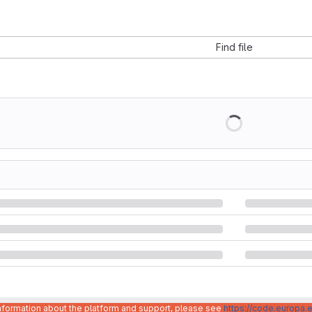
Find file
information about the platform and support, please see
https://code.europa.e