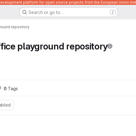
velopment platform for open source projects from the European Union inst
Search or go to…
/
round repository
fice playground repository
0
 Tags
abled