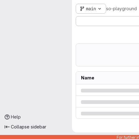
main
so-playground
Name
Help
Collapse sidebar
For further 