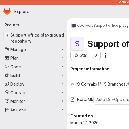
Code de
Homepage
Skip to main content
Explore
Primary navigation
Project
eDelivery
Support office playg
S
Support office playground
Support of
repository
S
Manage
Star
0
Actions
Plan
Project ID: 1507
Code
Project information
Build
Deploy
9
 Commits
5
 Branches
Operate
README
Auto DevOps en
Monitor
Analyze
Created on
March 17, 2026