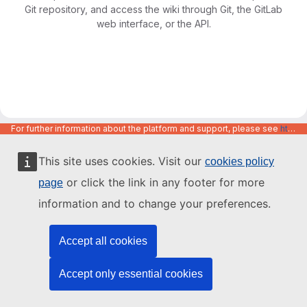
Git repository, and access the wiki through Git, the GitLab
web interface, or the API.
For further information about the platform and support, please see
https://code.europa.eu/info/about
This site uses cookies. Visit our
cookies policy
or click the link in any footer for more
page
information and to change your preferences.
Accept all cookies
Accept only essential cookies