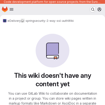
Code development platform for open source projects from the European Union institutions
Homepage
Skip to main content
M
eDelivery
springsecurity-2-way-ssl-auth
Wiki
This wiki doesn't have any
content yet
You can use GitLab Wiki to collaborate on documentation
in a project or group. You can store wiki pages written in
markup formats like Markdown or AsciiDoc in a separate