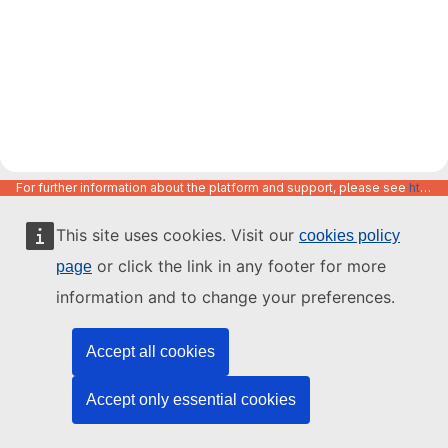
For further information about the platform and support, please see
https://code.europa.eu/info/about
This site uses cookies. Visit our
cookies policy
or click the link in any footer for more
page
information and to change your preferences.
Accept all cookies
Accept only essential cookies