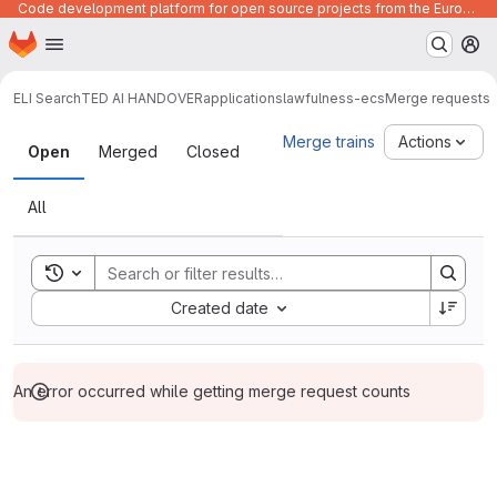
Code development platform for open source projects from the European Union institutions
Homepage
Skip to main content
M
ELI Search
TED AI HANDOVER
applications
lawfulness-ecs
Merge requests
Merge requests
Merge trains
Actions
Open
Merged
Closed
All
Toggle search history
Sort by:
Created date
An error occurred while getting merge request counts