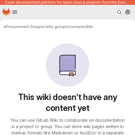
Code development platform for open source projects from the European Union institutions
Homepage
Skip to main content
M
eProcurement Group
eCertis group
Documents
Wiki
This wiki doesn't have any
content yet
You can use GitLab Wiki to collaborate on documentation
in a project or group. You can store wiki pages written in
markup formats like Markdown or AsciiDoc in a separate