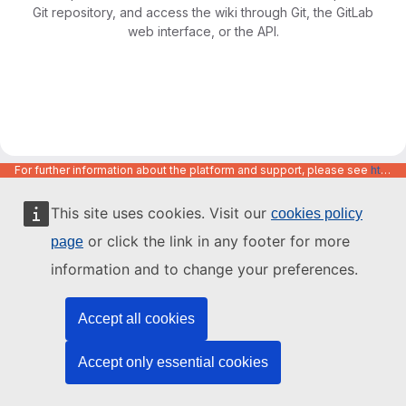
Git repository, and access the wiki through Git, the GitLab
web interface, or the API.
For further information about the platform and support, please see
https://code.europa.eu/info/about
This site uses cookies. Visit our
cookies policy
or click the link in any footer for more
page
information and to change your preferences.
Accept all cookies
Accept only essential cookies