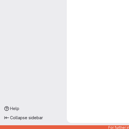
Help
Collapse sidebar
For further 