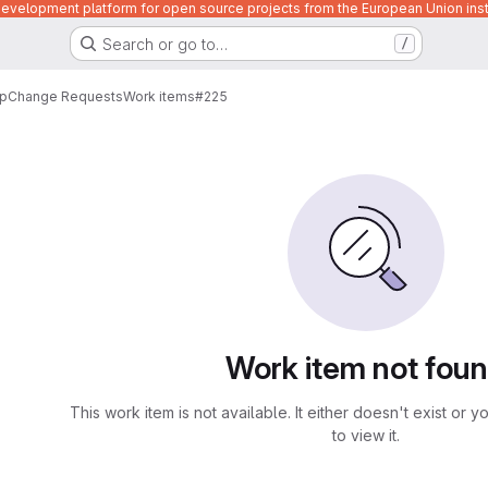
velopment platform for open source projects from the European Union inst
Search or go to…
/
p
Change Requests
Work items
#225
Work item not fou
This work item is not available. It either doesn't exist or 
to view it.