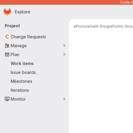
Code de
Homepage
Skip to main content
Explore
Primary navigation
Project
eProcurement Group
eForms Grou
C
Change Requests
Manage
Plan
Work items
Issue boards
Milestones
Iterations
Monitor