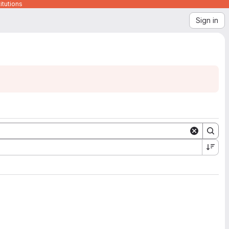
itutions
Sign in