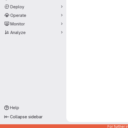
Deploy
Operate
Monitor
Analyze
Help
Collapse sidebar
For further 