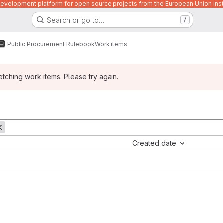
velopment platform for open source projects from the European Union inst
Search or go to…
/
Public Procurement Rulebook
Work items
ching work items. Please try again.
Created date