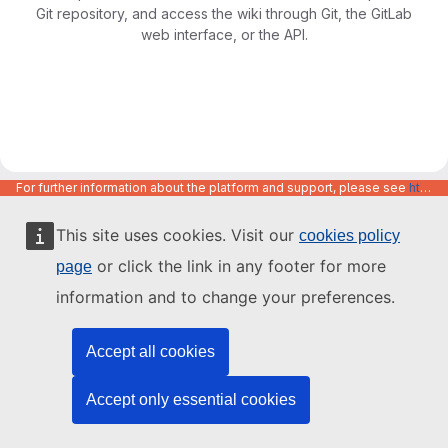
Git repository, and access the wiki through Git, the GitLab
web interface, or the API.
For further information about the platform and support, please see
https://code.europa.eu/info/about
This site uses cookies. Visit our
cookies policy
or click the link in any footer for more
page
information and to change your preferences.
Accept all cookies
Accept only essential cookies