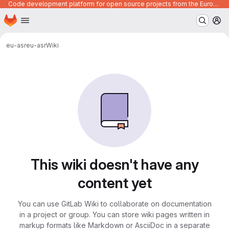
Code development platform for open source projects from the European Union institutions
Homepage
Skip to main content
M
eu-asr
eu-asr
Wiki
This wiki doesn't have any
content yet
You can use GitLab Wiki to collaborate on documentation
in a project or group. You can store wiki pages written in
markup formats like Markdown or AsciiDoc in a separate