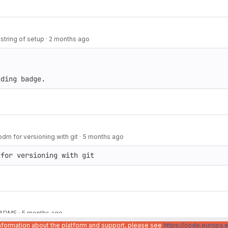
string of setup
·
2 months ago
nding badge.
m for versioning with git
·
5 months ago
 for versioning with git
README
·
5 months ago
information about the platform and support, please see
https://code.europa.e