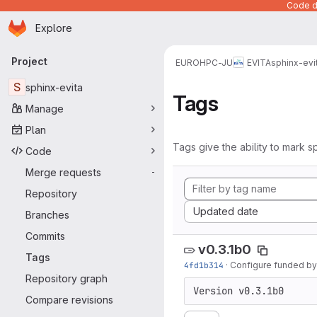
Code de
Homepage
Skip to main content
Explore
Primary navigation
Project
EUROHPC-JU
EVITA
sphinx-evi
S
sphinx-evita
Tags
Manage
Plan
Tags give the ability to mark sp
Code
Merge requests
-
Repository
Sort by:
Updated date
Branches
Commits
v0.3.1b0
Tags
4fd1b314
·
Configure funded by
Repository graph
Version v0.3.1b0
Compare revisions