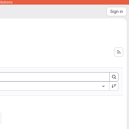
itutions
Sign in