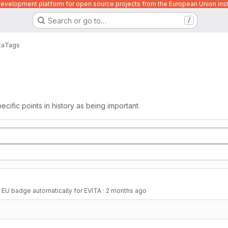
velopment platform for open source projects from the European Union inst
Search or go to…
/
ta
Tags
ecific points in history as being important
 EU badge automatically for EVITA
·
2 months ago