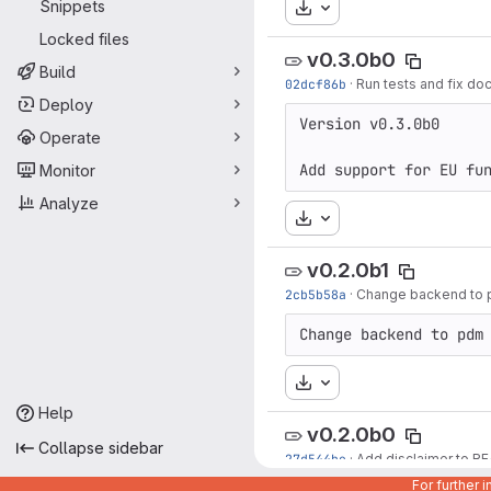
Snippets
Download
Locked files
v0.3.0b0
Build
02dcf86b
·
Run tests and fix doc
Deploy
Version v0.3.0b0

Operate
Add support for EU fu
Monitor
Analyze
Download
v0.2.0b1
2cb5b58a
·
Change backend to pd
Change backend to pdm
Download
Help
v0.2.0b0
Collapse sidebar
27d544be
·
Add disclaimer to 
For further 