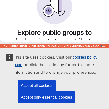
Explore public groups to
find projects to contribute
For further information about the platform and support, please see
https://code.europa.eu/info/about
to
This site uses cookies. Visit our
cookies policy
or click the link in any footer for more
page
information and to change your preferences.
Accept all cookies
Accept only essential cookies