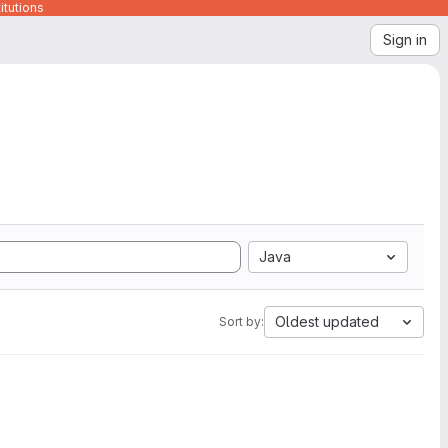
itutions
Sign in
Java
Oldest updated
Sort by: