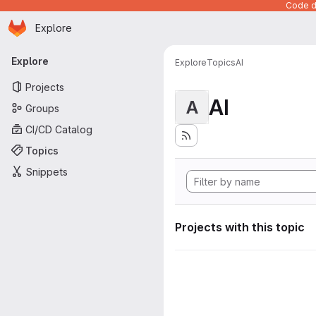
Code de
Homepage
Skip to main content
Explore
Primary navigation
Explore
Explore
Topics
AI
Projects
AI
A
Groups
CI/CD Catalog
Topics
Snippets
Projects with this topic