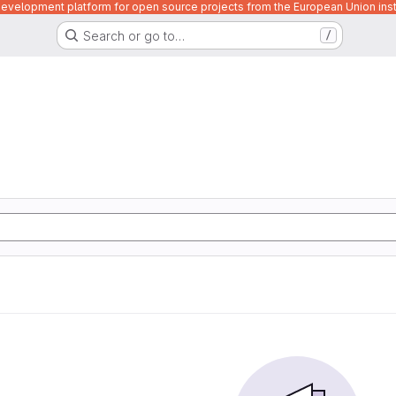
velopment platform for open source projects from the European Union inst
Search or go to…
/