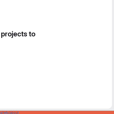
 projects to
u/info/about