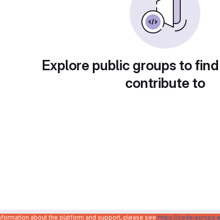
Explore public groups to find
contribute to
information about the platform and support, please see
https://code.europa.e