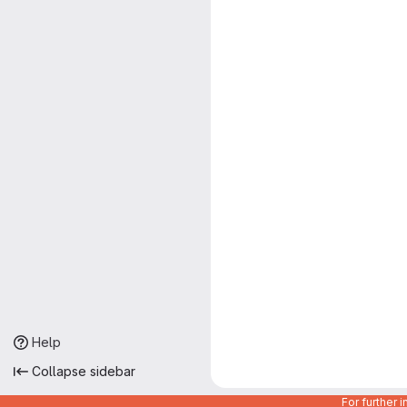
Help
Collapse sidebar
For further 