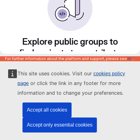
Explore public groups to
find projects to contribute
For further information about the platform and support, please see
https://code.europa.eu/info/about
to
This site uses cookies. Visit our
cookies policy
or click the link in any footer for more
page
information and to change your preferences.
Accept all cookies
Accept only essential cookies