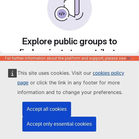
Explore public groups to
find projects to contribute
For further information about the platform and support, please see
https://code.europa.eu/info/about
to
This site uses cookies. Visit our
cookies policy
or click the link in any footer for more
page
information and to change your preferences.
Accept all cookies
Accept only essential cookies